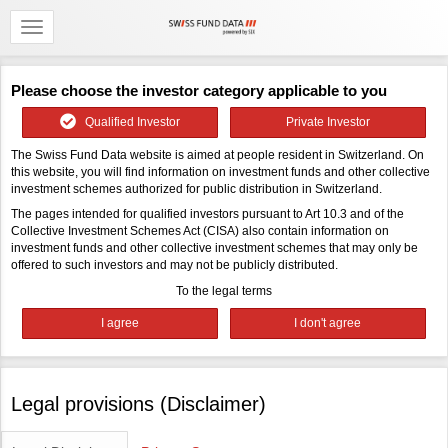
Please choose the investor category applicable to you
Qualified Investor
Private Investor
The Swiss Fund Data website is aimed at people resident in Switzerland. On
this website, you will find information on investment funds and other collective
investment schemes authorized for public distribution in Switzerland.
The pages intended for qualified investors pursuant to Art 10.3 and of the
Collective Investment Schemes Act (CISA) also contain information on
investment funds and other collective investment schemes that may only be
offered to such investors and may not be publicly distributed.
To the legal terms
Legal provisions (Disclaimer)