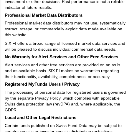
investment or other decisions. Past performance is not a reliable
indicator of future results.
Professional Market Data Distributors
Professional market data distributors may not use, systematically
extract, scrape, or commercially exploit data made available on
this website.
SIX FI offers a broad range of licensed market data services and
will be pleased to discuss individual commercial data needs.
No Warranty for Alert Services and Other Free Services
Alert services and other free services are provided on an as is
and as available basis. SIX FI makes no warranties regarding
their functionality, availability, completeness, or accuracy.
Registered MyFunds Users / Privacy
The processing of personal data for registered users is governed
by the separate Privacy Policy, which complies with applicable
Swiss data protection law (revDPA) and, where applicable, the
GDPR.
Local and Other Legal Restrictions
Certain funds published on Swiss Fund Data may be subject to
country specific or investor specific distribution restrictions.