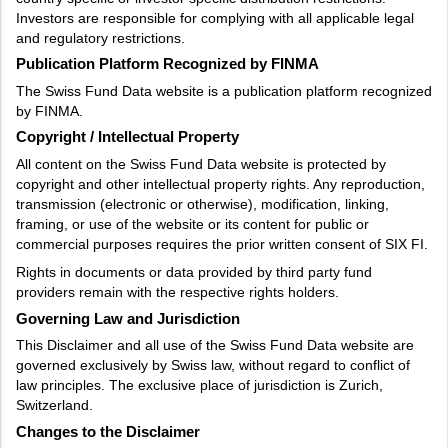
Investors are responsible for complying with all applicable legal
and regulatory restrictions.
Publication Platform Recognized by FINMA
The Swiss Fund Data website is a publication platform recognized
by FINMA.
Copyright / Intellectual Property
All content on the Swiss Fund Data website is protected by
copyright and other intellectual property rights. Any reproduction,
transmission (electronic or otherwise), modification, linking,
framing, or use of the website or its content for public or
commercial purposes requires the prior written consent of SIX FI.
Rights in documents or data provided by third party fund
providers remain with the respective rights holders.
Governing Law and Jurisdiction
This Disclaimer and all use of the Swiss Fund Data website are
governed exclusively by Swiss law, without regard to conflict of
law principles. The exclusive place of jurisdiction is Zurich,
Switzerland.
Changes to the Disclaimer