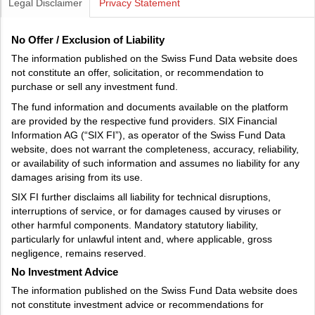
Legal Disclaimer
Privacy Statement
No Offer / Exclusion of Liability
The information published on the Swiss Fund Data website does
not constitute an offer, solicitation, or recommendation to
purchase or sell any investment fund.
The fund information and documents available on the platform
are provided by the respective fund providers. SIX Financial
Information AG (“SIX FI”), as operator of the Swiss Fund Data
website, does not warrant the completeness, accuracy, reliability,
or availability of such information and assumes no liability for any
damages arising from its use.
SIX FI further disclaims all liability for technical disruptions,
interruptions of service, or for damages caused by viruses or
other harmful components. Mandatory statutory liability,
particularly for unlawful intent and, where applicable, gross
negligence, remains reserved.
No Investment Advice
The information published on the Swiss Fund Data website does
not constitute investment advice or recommendations for