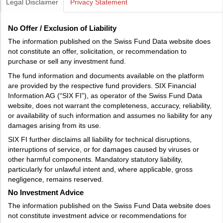
Legal Disclaimer
Privacy Statement
No Offer / Exclusion of Liability
The information published on the Swiss Fund Data website does
not constitute an offer, solicitation, or recommendation to
purchase or sell any investment fund.
The fund information and documents available on the platform
are provided by the respective fund providers. SIX Financial
Information AG (“SIX FI”), as operator of the Swiss Fund Data
website, does not warrant the completeness, accuracy, reliability,
or availability of such information and assumes no liability for any
damages arising from its use.
SIX FI further disclaims all liability for technical disruptions,
interruptions of service, or for damages caused by viruses or
other harmful components. Mandatory statutory liability,
particularly for unlawful intent and, where applicable, gross
negligence, remains reserved.
No Investment Advice
The information published on the Swiss Fund Data website does
not constitute investment advice or recommendations for