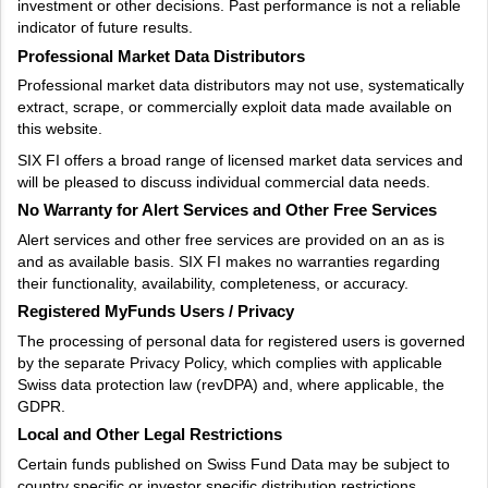
investment or other decisions. Past performance is not a reliable
indicator of future results.
Professional Market Data Distributors
Professional market data distributors may not use, systematically
extract, scrape, or commercially exploit data made available on
this website.
SIX FI offers a broad range of licensed market data services and
will be pleased to discuss individual commercial data needs.
No Warranty for Alert Services and Other Free Services
Alert services and other free services are provided on an as is
and as available basis. SIX FI makes no warranties regarding
their functionality, availability, completeness, or accuracy.
Registered MyFunds Users / Privacy
The processing of personal data for registered users is governed
by the separate Privacy Policy, which complies with applicable
Swiss data protection law (revDPA) and, where applicable, the
GDPR.
Local and Other Legal Restrictions
Certain funds published on Swiss Fund Data may be subject to
country specific or investor specific distribution restrictions.