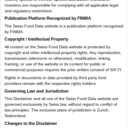
Investors are responsible for complying with all applicable legal
and regulatory restrictions.
Publication Platform Recognized by FINMA
The Swiss Fund Data website is a publication platform recognized
by FINMA.
Copyright / Intellectual Property
All content on the Swiss Fund Data website is protected by
copyright and other intellectual property rights. Any reproduction,
transmission (electronic or otherwise), modification, linking,
framing, or use of the website or its content for public or
commercial purposes requires the prior written consent of SIX FI.
Rights in documents or data provided by third party fund
providers remain with the respective rights holders.
Governing Law and Jurisdiction
This Disclaimer and all use of the Swiss Fund Data website are
governed exclusively by Swiss law, without regard to conflict of
law principles. The exclusive place of jurisdiction is Zurich,
Switzerland.
Changes to the Disclaimer