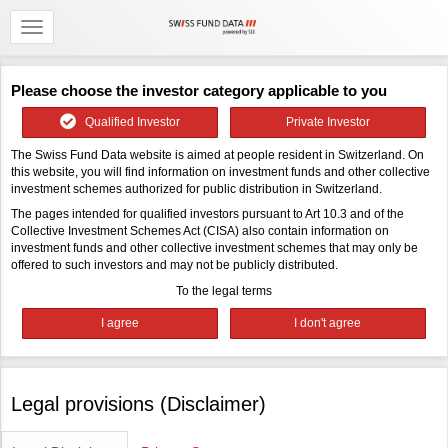
Please choose the investor category applicable to you
Qualified Investor
Private Investor
The Swiss Fund Data website is aimed at people resident in Switzerland. On
this website, you will find information on investment funds and other collective
investment schemes authorized for public distribution in Switzerland.
The pages intended for qualified investors pursuant to Art 10.3 and of the
Collective Investment Schemes Act (CISA) also contain information on
investment funds and other collective investment schemes that may only be
offered to such investors and may not be publicly distributed.
To the legal terms
Legal provisions (Disclaimer)