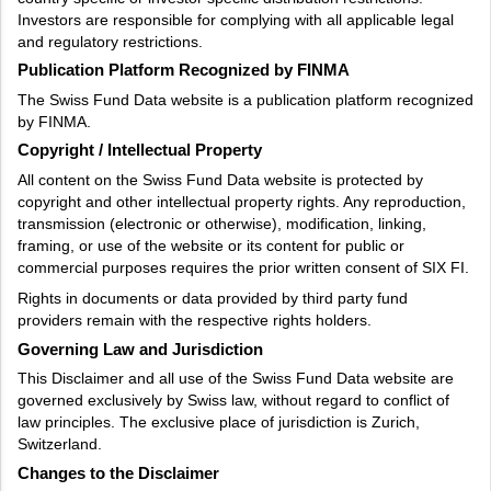
Investors are responsible for complying with all applicable legal
and regulatory restrictions.
Publication Platform Recognized by FINMA
The Swiss Fund Data website is a publication platform recognized
by FINMA.
Copyright / Intellectual Property
All content on the Swiss Fund Data website is protected by
copyright and other intellectual property rights. Any reproduction,
transmission (electronic or otherwise), modification, linking,
framing, or use of the website or its content for public or
commercial purposes requires the prior written consent of SIX FI.
Rights in documents or data provided by third party fund
providers remain with the respective rights holders.
Governing Law and Jurisdiction
This Disclaimer and all use of the Swiss Fund Data website are
governed exclusively by Swiss law, without regard to conflict of
law principles. The exclusive place of jurisdiction is Zurich,
Switzerland.
Changes to the Disclaimer