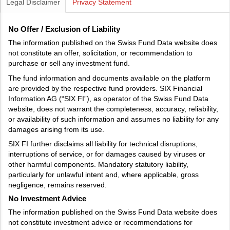
Legal Disclaimer
Privacy Statement
No Offer / Exclusion of Liability
The information published on the Swiss Fund Data website does
not constitute an offer, solicitation, or recommendation to
purchase or sell any investment fund.
The fund information and documents available on the platform
are provided by the respective fund providers. SIX Financial
Information AG (“SIX FI”), as operator of the Swiss Fund Data
website, does not warrant the completeness, accuracy, reliability,
or availability of such information and assumes no liability for any
damages arising from its use.
SIX FI further disclaims all liability for technical disruptions,
interruptions of service, or for damages caused by viruses or
other harmful components. Mandatory statutory liability,
particularly for unlawful intent and, where applicable, gross
negligence, remains reserved.
No Investment Advice
The information published on the Swiss Fund Data website does
not constitute investment advice or recommendations for