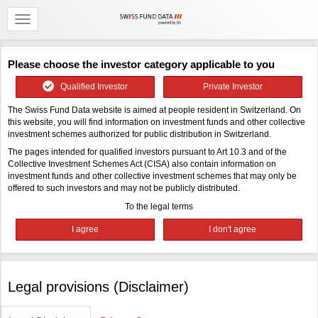
Please choose the investor category applicable to you
Qualified Investor
Private Investor
The Swiss Fund Data website is aimed at people resident in Switzerland. On
this website, you will find information on investment funds and other collective
investment schemes authorized for public distribution in Switzerland.
The pages intended for qualified investors pursuant to Art 10.3 and of the
Collective Investment Schemes Act (CISA) also contain information on
investment funds and other collective investment schemes that may only be
offered to such investors and may not be publicly distributed.
To the legal terms
Legal provisions (Disclaimer)