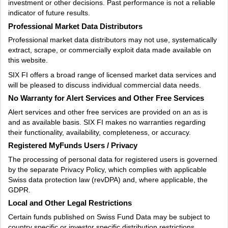
investment or other decisions. Past performance is not a reliable
indicator of future results.
Professional Market Data Distributors
Professional market data distributors may not use, systematically
extract, scrape, or commercially exploit data made available on
this website.
SIX FI offers a broad range of licensed market data services and
will be pleased to discuss individual commercial data needs.
No Warranty for Alert Services and Other Free Services
Alert services and other free services are provided on an as is
and as available basis. SIX FI makes no warranties regarding
their functionality, availability, completeness, or accuracy.
Registered MyFunds Users / Privacy
The processing of personal data for registered users is governed
by the separate Privacy Policy, which complies with applicable
Swiss data protection law (revDPA) and, where applicable, the
GDPR.
Local and Other Legal Restrictions
Certain funds published on Swiss Fund Data may be subject to
country specific or investor specific distribution restrictions.