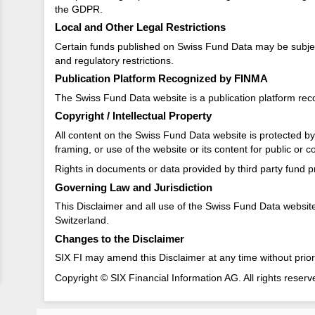
the GDPR.
Local and Other Legal Restrictions
Certain funds published on Swiss Fund Data may be subject to
and regulatory restrictions.
Publication Platform Recognized by FINMA
The Swiss Fund Data website is a publication platform re
Copyright / Intellectual Property
All content on the Swiss Fund Data website is protected by c
framing, or use of the website or its content for public or 
Rights in documents or data provided by third party fund pr
Governing Law and Jurisdiction
This Disclaimer and all use of the Swiss Fund Data website a
Switzerland.
Changes to the Disclaimer
SIX FI may amend this Disclaimer at any time without prior
Copyright © SIX Financial Information AG. All rights reserv