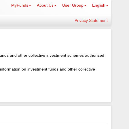
MyFunds
About Us
User Group
English
Privacy Statement
 funds and other collective investment schemes authorized
 information on investment funds and other collective