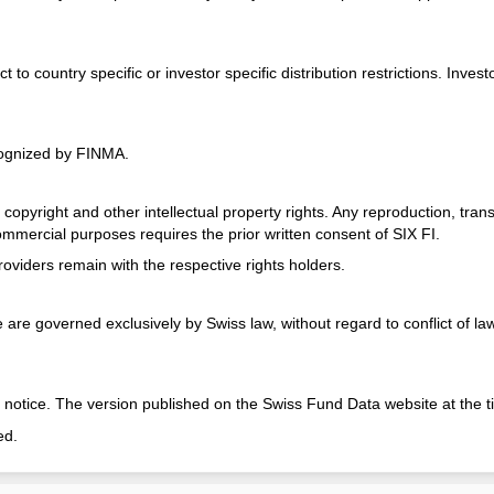
 country specific or investor specific distribution restrictions. Investo
cognized by FINMA.
opyright and other intellectual property rights. Any reproduction, transm
commercial purposes requires the prior written consent of SIX FI.
oviders remain with the respective rights holders.
re governed exclusively by Swiss law, without regard to conflict of law p
 notice. The version published on the Swiss Fund Data website at the ti
ed.