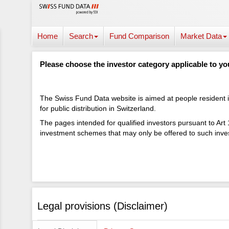
Home
Search
Fund Comparison
Market Data
Please choose the investor category applicable to yo
The Swiss Fund Data website is aimed at people resident in
for public distribution in Switzerland.
The pages intended for qualified investors pursuant to Art
investment schemes that may only be offered to such inves
Legal provisions (Disclaimer)