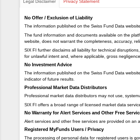
Legal Disclaimer
Privacy Statement
No Offer / Exclusion of Liability
The information published on the Swiss Fund Data website d
The fund information and documents available on the platf
website, does not warrant the completeness, accuracy, reliab
SIX FI further disclaims all liability for technical disrupti
for unlawful intent and, where applicable, gross negligenc
No Investment Advice
The information published on the Swiss Fund Data website 
indicator of future results.
Professional Market Data Distributors
Professional market data distributors may not use, systemat
SIX FI offers a broad range of licensed market data servic
No Warranty for Alert Services and Other Free Servi
Alert services and other free services are provided on an as
Registered MyFunds Users / Privacy
The processing of personal data for registered users is go