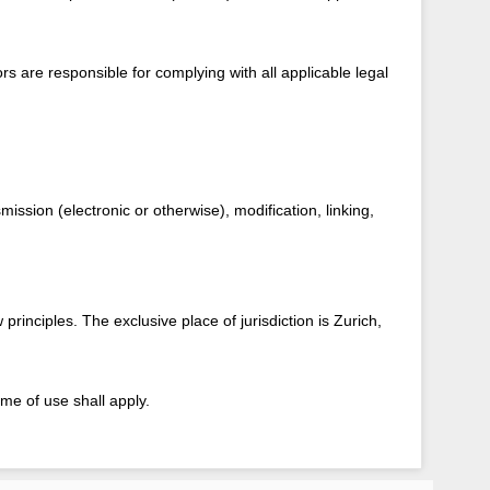
rs are responsible for complying with all applicable legal
ission (electronic or otherwise), modification, linking,
rinciples. The exclusive place of jurisdiction is Zurich,
me of use shall apply.