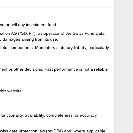
se or sell any investment fund.
mation AG (“SIX FI”), as operator of the Swiss Fund Data
ny damages arising from its use.
armful components. Mandatory statutory liability, particularly
nt or other decisions. Past performance is not a reliable
this website.
unctionality, availability, completeness, or accuracy.
Swiss data protection law (revDPA) and, where applicable,