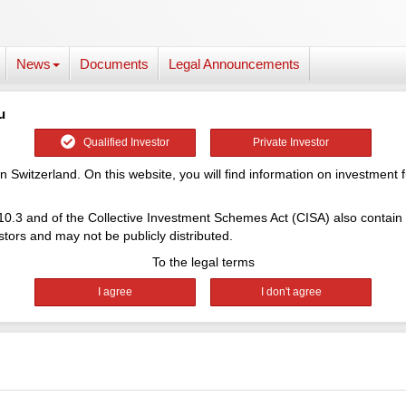
News
Documents
Legal Announcements
u
Qualified Investor
Private Investor
 Switzerland. On this website, you will find information on investment
 10.3 and of the Collective Investment Schemes Act (CISA) also contain
tors and may not be publicly distributed.
To the legal terms