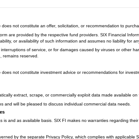
oes not constitute an offer, solicitation, or recommendation to purcha
orm are provided by the respective fund providers. SIX Financial Infor
ility, or availability of such information and assumes no liability for a
ons, interruptions of service, or for damages caused by viruses or other h
e, remains reserved.
does not constitute investment advice or recommendations for investme
ically extract, scrape, or commercially exploit data made available on 
es and will be pleased to discuss individual commercial data needs.
ces
 is and as available basis. SIX FI makes no warranties regarding their f
verned by the separate Privacy Policy, which complies with applicable 