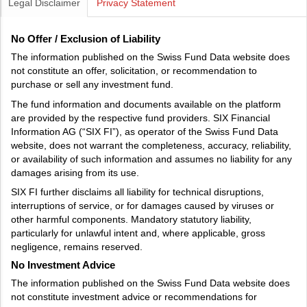
Legal Disclaimer
Privacy Statement
No Offer / Exclusion of Liability
The information published on the Swiss Fund Data website does
not constitute an offer, solicitation, or recommendation to
purchase or sell any investment fund.
The fund information and documents available on the platform
are provided by the respective fund providers. SIX Financial
Information AG (“SIX FI”), as operator of the Swiss Fund Data
website, does not warrant the completeness, accuracy, reliability,
or availability of such information and assumes no liability for any
damages arising from its use.
SIX FI further disclaims all liability for technical disruptions,
interruptions of service, or for damages caused by viruses or
other harmful components. Mandatory statutory liability,
particularly for unlawful intent and, where applicable, gross
negligence, remains reserved.
No Investment Advice
The information published on the Swiss Fund Data website does
not constitute investment advice or recommendations for