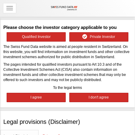
Please choose the investor category applicable to you
Qualified Investor
Private Investor
The Swiss Fund Data website is aimed at people resident in Switzerland. On
this website, you will find information on investment funds and other collective
investment schemes authorized for public distribution in Switzerland.
The pages intended for qualified investors pursuant to Art 10.3 and of the
Collective Investment Schemes Act (CISA) also contain information on
investment funds and other collective investment schemes that may only be
offered to such investors and may not be publicly distributed.
To the legal terms
Legal provisions (Disclaimer)