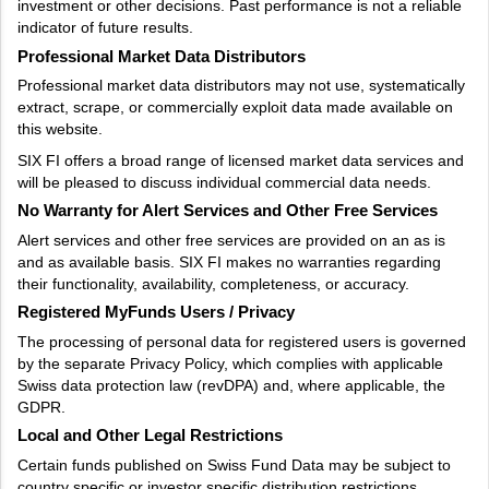
investment or other decisions. Past performance is not a reliable
indicator of future results.
Professional Market Data Distributors
Professional market data distributors may not use, systematically
extract, scrape, or commercially exploit data made available on
this website.
SIX FI offers a broad range of licensed market data services and
will be pleased to discuss individual commercial data needs.
No Warranty for Alert Services and Other Free Services
Alert services and other free services are provided on an as is
and as available basis. SIX FI makes no warranties regarding
their functionality, availability, completeness, or accuracy.
Registered MyFunds Users / Privacy
The processing of personal data for registered users is governed
by the separate Privacy Policy, which complies with applicable
Swiss data protection law (revDPA) and, where applicable, the
GDPR.
Local and Other Legal Restrictions
Certain funds published on Swiss Fund Data may be subject to
country specific or investor specific distribution restrictions.