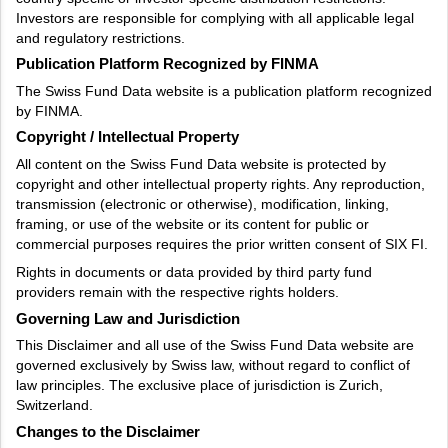
Investors are responsible for complying with all applicable legal
and regulatory restrictions.
Publication Platform Recognized by FINMA
The Swiss Fund Data website is a publication platform recognized
by FINMA.
Copyright / Intellectual Property
All content on the Swiss Fund Data website is protected by
copyright and other intellectual property rights. Any reproduction,
transmission (electronic or otherwise), modification, linking,
framing, or use of the website or its content for public or
commercial purposes requires the prior written consent of SIX FI.
Rights in documents or data provided by third party fund
providers remain with the respective rights holders.
Governing Law and Jurisdiction
This Disclaimer and all use of the Swiss Fund Data website are
governed exclusively by Swiss law, without regard to conflict of
law principles. The exclusive place of jurisdiction is Zurich,
Switzerland.
Changes to the Disclaimer