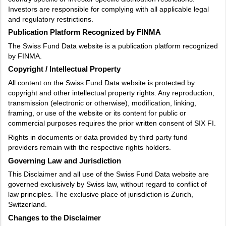
Investors are responsible for complying with all applicable legal
and regulatory restrictions.
Publication Platform Recognized by FINMA
The Swiss Fund Data website is a publication platform recognized
by FINMA.
Copyright / Intellectual Property
All content on the Swiss Fund Data website is protected by
copyright and other intellectual property rights. Any reproduction,
transmission (electronic or otherwise), modification, linking,
framing, or use of the website or its content for public or
commercial purposes requires the prior written consent of SIX FI.
Rights in documents or data provided by third party fund
providers remain with the respective rights holders.
Governing Law and Jurisdiction
This Disclaimer and all use of the Swiss Fund Data website are
governed exclusively by Swiss law, without regard to conflict of
law principles. The exclusive place of jurisdiction is Zurich,
Switzerland.
Changes to the Disclaimer