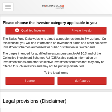
Please choose the investor category applicable to you
Qualified Investor
Private Investor
The Swiss Fund Data website is aimed at people resident in Switzerland. On
this website, you will find information on investment funds and other collective
investment schemes authorized for public distribution in Switzerland.
The pages intended for qualified investors pursuant to Art 10.3 and of the
Collective Investment Schemes Act (CISA) also contain information on
investment funds and other collective investment schemes that may only be
offered to such investors and may not be publicly distributed.
To the legal terms
Legal provisions (Disclaimer)