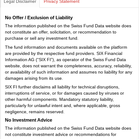
Legal Disclaimer
Privacy Statement
No Offer / Exclusion of Liability
The information published on the Swiss Fund Data website does
not constitute an offer, solicitation, or recommendation to
purchase or sell any investment fund.
The fund information and documents available on the platform
are provided by the respective fund providers. SIX Financial
Information AG (“SIX FI”), as operator of the Swiss Fund Data
website, does not warrant the completeness, accuracy, reliability,
or availability of such information and assumes no liability for any
damages arising from its use.
SIX FI further disclaims all liability for technical disruptions,
interruptions of service, or for damages caused by viruses or
other harmful components. Mandatory statutory liability,
particularly for unlawful intent and, where applicable, gross
negligence, remains reserved.
No Investment Advice
The information published on the Swiss Fund Data website does
not constitute investment advice or recommendations for