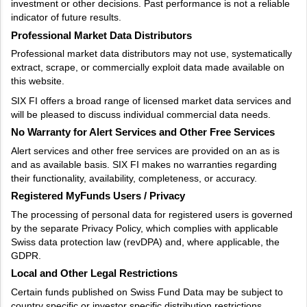
investment or other decisions. Past performance is not a reliable
indicator of future results.
Professional Market Data Distributors
Professional market data distributors may not use, systematically
extract, scrape, or commercially exploit data made available on
this website.
SIX FI offers a broad range of licensed market data services and
will be pleased to discuss individual commercial data needs.
No Warranty for Alert Services and Other Free Services
Alert services and other free services are provided on an as is
and as available basis. SIX FI makes no warranties regarding
their functionality, availability, completeness, or accuracy.
Registered MyFunds Users / Privacy
The processing of personal data for registered users is governed
by the separate Privacy Policy, which complies with applicable
Swiss data protection law (revDPA) and, where applicable, the
GDPR.
Local and Other Legal Restrictions
Certain funds published on Swiss Fund Data may be subject to
country specific or investor specific distribution restrictions.