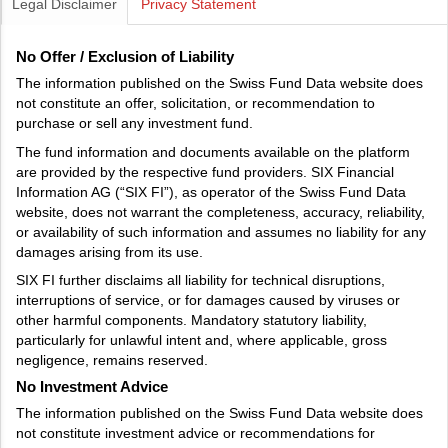
Legal Disclaimer
Privacy Statement
No Offer / Exclusion of Liability
The information published on the Swiss Fund Data website does
not constitute an offer, solicitation, or recommendation to
purchase or sell any investment fund.
The fund information and documents available on the platform
are provided by the respective fund providers. SIX Financial
Information AG (“SIX FI”), as operator of the Swiss Fund Data
website, does not warrant the completeness, accuracy, reliability,
or availability of such information and assumes no liability for any
damages arising from its use.
SIX FI further disclaims all liability for technical disruptions,
interruptions of service, or for damages caused by viruses or
other harmful components. Mandatory statutory liability,
particularly for unlawful intent and, where applicable, gross
negligence, remains reserved.
No Investment Advice
The information published on the Swiss Fund Data website does
not constitute investment advice or recommendations for