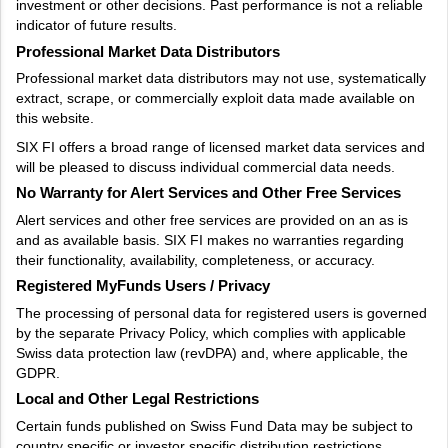
investment or other decisions. Past performance is not a reliable
indicator of future results.
Professional Market Data Distributors
Professional market data distributors may not use, systematically
extract, scrape, or commercially exploit data made available on
this website.
SIX FI offers a broad range of licensed market data services and
will be pleased to discuss individual commercial data needs.
No Warranty for Alert Services and Other Free Services
Alert services and other free services are provided on an as is
and as available basis. SIX FI makes no warranties regarding
their functionality, availability, completeness, or accuracy.
Registered MyFunds Users / Privacy
The processing of personal data for registered users is governed
by the separate Privacy Policy, which complies with applicable
Swiss data protection law (revDPA) and, where applicable, the
GDPR.
Local and Other Legal Restrictions
Certain funds published on Swiss Fund Data may be subject to
country specific or investor specific distribution restrictions.