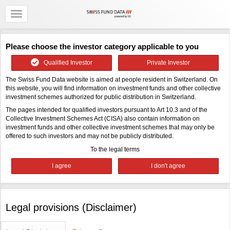
Please choose the investor category applicable to you
Qualified Investor
Private Investor
The Swiss Fund Data website is aimed at people resident in Switzerland. On
this website, you will find information on investment funds and other collective
investment schemes authorized for public distribution in Switzerland.
The pages intended for qualified investors pursuant to Art 10.3 and of the
Collective Investment Schemes Act (CISA) also contain information on
investment funds and other collective investment schemes that may only be
offered to such investors and may not be publicly distributed.
To the legal terms
Legal provisions (Disclaimer)