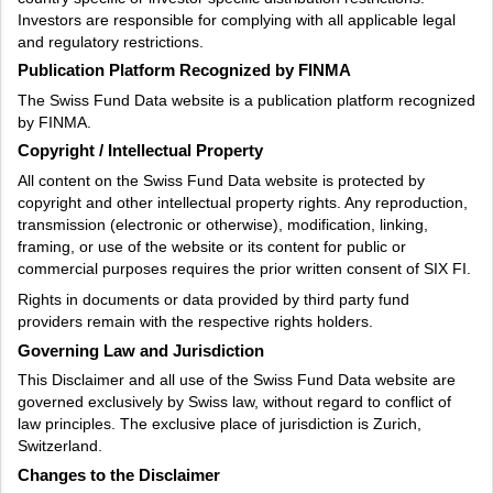
Investors are responsible for complying with all applicable legal
and regulatory restrictions.
Publication Platform Recognized by FINMA
The Swiss Fund Data website is a publication platform recognized
by FINMA.
Copyright / Intellectual Property
All content on the Swiss Fund Data website is protected by
copyright and other intellectual property rights. Any reproduction,
transmission (electronic or otherwise), modification, linking,
framing, or use of the website or its content for public or
commercial purposes requires the prior written consent of SIX FI.
Rights in documents or data provided by third party fund
providers remain with the respective rights holders.
Governing Law and Jurisdiction
This Disclaimer and all use of the Swiss Fund Data website are
governed exclusively by Swiss law, without regard to conflict of
law principles. The exclusive place of jurisdiction is Zurich,
Switzerland.
Changes to the Disclaimer