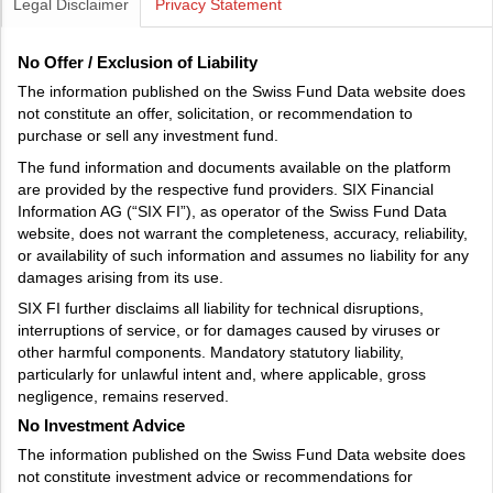
Legal Disclaimer
Privacy Statement
No Offer / Exclusion of Liability
The information published on the Swiss Fund Data website does
not constitute an offer, solicitation, or recommendation to
purchase or sell any investment fund.
The fund information and documents available on the platform
are provided by the respective fund providers. SIX Financial
Information AG (“SIX FI”), as operator of the Swiss Fund Data
website, does not warrant the completeness, accuracy, reliability,
or availability of such information and assumes no liability for any
damages arising from its use.
SIX FI further disclaims all liability for technical disruptions,
interruptions of service, or for damages caused by viruses or
other harmful components. Mandatory statutory liability,
particularly for unlawful intent and, where applicable, gross
negligence, remains reserved.
No Investment Advice
The information published on the Swiss Fund Data website does
not constitute investment advice or recommendations for