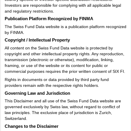
Investors are responsible for complying with all applicable legal
and regulatory restrictions.
Publication Platform Recognized by FINMA
The Swiss Fund Data website is a publication platform recognized
by FINMA.
Copyright / Intellectual Property
All content on the Swiss Fund Data website is protected by
copyright and other intellectual property rights. Any reproduction,
transmission (electronic or otherwise), modification, linking,
framing, or use of the website or its content for public or
commercial purposes requires the prior written consent of SIX FI.
Rights in documents or data provided by third party fund
providers remain with the respective rights holders.
Governing Law and Jurisdiction
This Disclaimer and all use of the Swiss Fund Data website are
governed exclusively by Swiss law, without regard to conflict of
law principles. The exclusive place of jurisdiction is Zurich,
Switzerland.
Changes to the Disclaimer