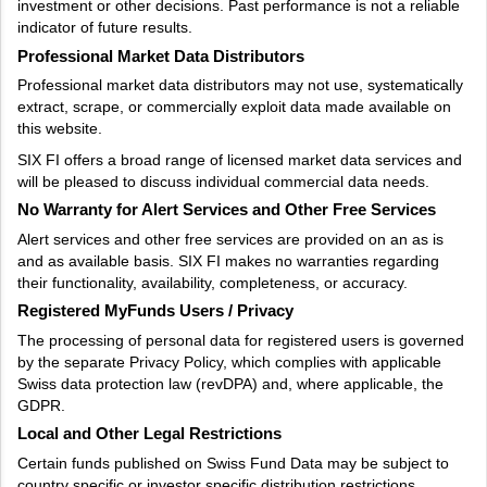
investment or other decisions. Past performance is not a reliable
indicator of future results.
Professional Market Data Distributors
Professional market data distributors may not use, systematically
extract, scrape, or commercially exploit data made available on
this website.
SIX FI offers a broad range of licensed market data services and
will be pleased to discuss individual commercial data needs.
No Warranty for Alert Services and Other Free Services
Alert services and other free services are provided on an as is
and as available basis. SIX FI makes no warranties regarding
their functionality, availability, completeness, or accuracy.
Registered MyFunds Users / Privacy
The processing of personal data for registered users is governed
by the separate Privacy Policy, which complies with applicable
Swiss data protection law (revDPA) and, where applicable, the
GDPR.
Local and Other Legal Restrictions
Certain funds published on Swiss Fund Data may be subject to
country specific or investor specific distribution restrictions.