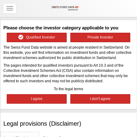
Please choose the investor category applicable to you
Qualified Investor
Private Investor
The Swiss Fund Data website is aimed at people resident in Switzerland. On
this website, you will find information on investment funds and other collective
investment schemes authorized for public distribution in Switzerland.
The pages intended for qualified investors pursuant to Art 10.3 and of the
Collective Investment Schemes Act (CISA) also contain information on
investment funds and other collective investment schemes that may only be
offered to such investors and may not be publicly distributed.
To the legal terms
Legal provisions (Disclaimer)