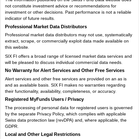
not constitute investment advice or recommendations for
investment or other decisions. Past performance is not a reliable
indicator of future results.
Professional Market Data Distributors
Professional market data distributors may not use, systematically
extract, scrape, or commercially exploit data made available on
this website.
SIX FI offers a broad range of licensed market data services and
will be pleased to discuss individual commercial data needs.
No Warranty for Alert Services and Other Free Services
Alert services and other free services are provided on an as is
and as available basis. SIX FI makes no warranties regarding
their functionality, availability, completeness, or accuracy.
Registered MyFunds Users / Privacy
The processing of personal data for registered users is governed
by the separate Privacy Policy, which complies with applicable
Swiss data protection law (revDPA) and, where applicable, the
GDPR.
Local and Other Legal Restrictions