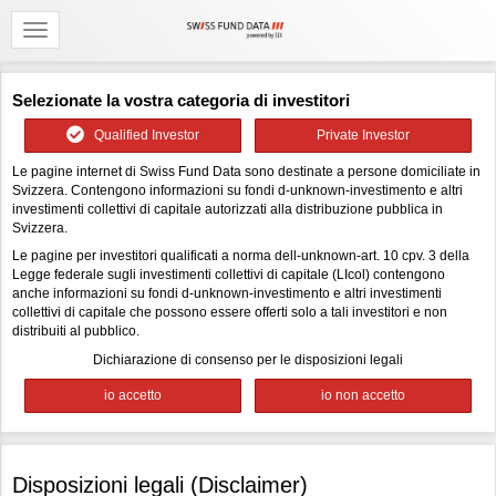
Selezionate la vostra categoria di investitori
Qualified Investor
Private Investor
Le pagine internet di Swiss Fund Data sono destinate a persone domiciliate in
Svizzera. Contengono informazioni su fondi d-unknown-investimento e altri
investimenti collettivi di capitale autorizzati alla distribuzione pubblica in
Svizzera.
Le pagine per investitori qualificati a norma dell-unknown-art. 10 cpv. 3 della
Legge federale sugli investimenti collettivi di capitale (LIcol) contengono
anche informazioni su fondi d-unknown-investimento e altri investimenti
collettivi di capitale che possono essere offerti solo a tali investitori e non
distribuiti al pubblico.
Dichiarazione di consenso per le disposizioni legali
Disposizioni legali (Disclaimer)