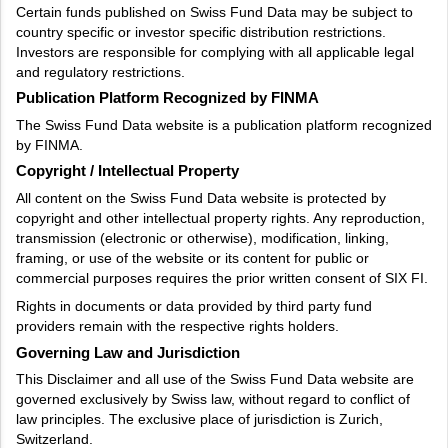
Certain funds published on Swiss Fund Data may be subject to
country specific or investor specific distribution restrictions.
Investors are responsible for complying with all applicable legal
and regulatory restrictions.
Publication Platform Recognized by FINMA
The Swiss Fund Data website is a publication platform recognized
by FINMA.
Copyright / Intellectual Property
All content on the Swiss Fund Data website is protected by
copyright and other intellectual property rights. Any reproduction,
transmission (electronic or otherwise), modification, linking,
framing, or use of the website or its content for public or
commercial purposes requires the prior written consent of SIX FI.
Rights in documents or data provided by third party fund
providers remain with the respective rights holders.
Governing Law and Jurisdiction
This Disclaimer and all use of the Swiss Fund Data website are
governed exclusively by Swiss law, without regard to conflict of
law principles. The exclusive place of jurisdiction is Zurich,
Switzerland.