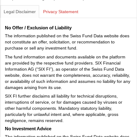
Legal Disclaimer
Privacy Statement
No Offer / Exclusion of Liability
The information published on the Swiss Fund Data website does
not constitute an offer, solicitation, or recommendation to
purchase or sell any investment fund.
The fund information and documents available on the platform
are provided by the respective fund providers. SIX Financial
Information AG (“SIX FI”), as operator of the Swiss Fund Data
website, does not warrant the completeness, accuracy, reliability,
or availability of such information and assumes no liability for any
damages arising from its use.
SIX FI further disclaims all liability for technical disruptions,
interruptions of service, or for damages caused by viruses or
other harmful components. Mandatory statutory liability,
particularly for unlawful intent and, where applicable, gross
negligence, remains reserved.
No Investment Advice
The information published on the Swiss Fund Data website does