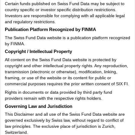
Certain funds published on Swiss Fund Data may be subject to
country specific or investor specific distribution restrictions.
Investors are responsible for complying with all applicable legal
and regulatory restrictions.
Publication Platform Recognized by FINMA
The Swiss Fund Data website is a publication platform recognized
by FINMA.
Copyright / Intellectual Property
All content on the Swiss Fund Data website is protected by
copyright and other intellectual property rights. Any reproduction,
transmission (electronic or otherwise), modification, linking,
framing, or use of the website or its content for public or
commercial purposes requires the prior written consent of SIX FI.
Rights in documents or data provided by third party fund
providers remain with the respective rights holders.
Governing Law and Jurisdiction
This Disclaimer and all use of the Swiss Fund Data website are
governed exclusively by Swiss law, without regard to conflict of
law principles. The exclusive place of jurisdiction is Zurich,
Switzerland.