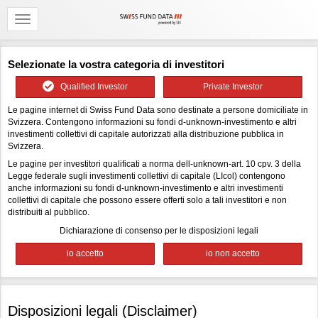
Selezionate la vostra categoria di investitori
Qualified Investor
Private Investor
Le pagine internet di Swiss Fund Data sono destinate a persone domiciliate in
Svizzera. Contengono informazioni su fondi d-unknown-investimento e altri
investimenti collettivi di capitale autorizzati alla distribuzione pubblica in
Svizzera.
Le pagine per investitori qualificati a norma dell-unknown-art. 10 cpv. 3 della
Legge federale sugli investimenti collettivi di capitale (LIcol) contengono
anche informazioni su fondi d-unknown-investimento e altri investimenti
collettivi di capitale che possono essere offerti solo a tali investitori e non
distribuiti al pubblico.
Dichiarazione di consenso per le disposizioni legali
Disposizioni legali (Disclaimer)