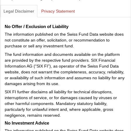
Legal Disclaimer
Privacy Statement
No Offer / Exclusion of Liability
The information published on the Swiss Fund Data website does
not constitute an offer, solicitation, or recommendation to
purchase or sell any investment fund.
The fund information and documents available on the platform
are provided by the respective fund providers. SIX Financial
Information AG (“SIX FI”), as operator of the Swiss Fund Data
website, does not warrant the completeness, accuracy, reliability,
or availability of such information and assumes no liability for any
damages arising from its use.
SIX FI further disclaims all liability for technical disruptions,
interruptions of service, or for damages caused by viruses or
other harmful components. Mandatory statutory liability,
particularly for unlawful intent and, where applicable, gross
negligence, remains reserved.
No Investment Advice
The information published on the Swiss Fund Data website does