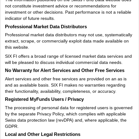
not constitute investment advice or recommendations for
investment or other decisions. Past performance is not a reliable
indicator of future results.
Professional Market Data Distributors
Professional market data distributors may not use, systematically
extract, scrape, or commercially exploit data made available on
this website.
SIX FI offers a broad range of licensed market data services and
will be pleased to discuss individual commercial data needs.
No Warranty for Alert Services and Other Free Services
Alert services and other free services are provided on an as is
and as available basis. SIX FI makes no warranties regarding
their functionality, availability, completeness, or accuracy.
Registered MyFunds Users / Privacy
The processing of personal data for registered users is governed
by the separate Privacy Policy, which complies with applicable
Swiss data protection law (revDPA) and, where applicable, the
GDPR.
Local and Other Legal Restrictions