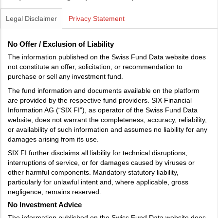
Legal Disclaimer
Privacy Statement
No Offer / Exclusion of Liability
The information published on the Swiss Fund Data website does
not constitute an offer, solicitation, or recommendation to
purchase or sell any investment fund.
The fund information and documents available on the platform
are provided by the respective fund providers. SIX Financial
Information AG (“SIX FI”), as operator of the Swiss Fund Data
website, does not warrant the completeness, accuracy, reliability,
or availability of such information and assumes no liability for any
damages arising from its use.
SIX FI further disclaims all liability for technical disruptions,
interruptions of service, or for damages caused by viruses or
other harmful components. Mandatory statutory liability,
particularly for unlawful intent and, where applicable, gross
negligence, remains reserved.
No Investment Advice
The information published on the Swiss Fund Data website does