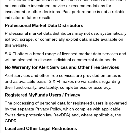
not constitute investment advice or recommendations for
investment or other decisions. Past performance is not a reliable
indicator of future results.
Professional Market Data Distributors
Professional market data distributors may not use, systematically
extract, scrape, or commercially exploit data made available on
this website.
SIX FI offers a broad range of licensed market data services and
will be pleased to discuss individual commercial data needs.
No Warranty for Alert Services and Other Free Services
Alert services and other free services are provided on an as is
and as available basis. SIX FI makes no warranties regarding
their functionality, availability, completeness, or accuracy.
Registered MyFunds Users / Privacy
The processing of personal data for registered users is governed
by the separate Privacy Policy, which complies with applicable
Swiss data protection law (revDPA) and, where applicable, the
GDPR.
Local and Other Legal Restrictions