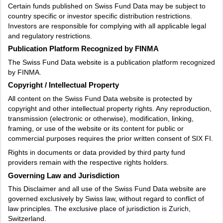
Certain funds published on Swiss Fund Data may be subject to
country specific or investor specific distribution restrictions.
Investors are responsible for complying with all applicable legal
and regulatory restrictions.
Publication Platform Recognized by FINMA
The Swiss Fund Data website is a publication platform recognized
by FINMA.
Copyright / Intellectual Property
All content on the Swiss Fund Data website is protected by
copyright and other intellectual property rights. Any reproduction,
transmission (electronic or otherwise), modification, linking,
framing, or use of the website or its content for public or
commercial purposes requires the prior written consent of SIX FI.
Rights in documents or data provided by third party fund
providers remain with the respective rights holders.
Governing Law and Jurisdiction
This Disclaimer and all use of the Swiss Fund Data website are
governed exclusively by Swiss law, without regard to conflict of
law principles. The exclusive place of jurisdiction is Zurich,
Switzerland.