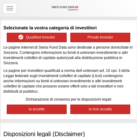
Selezionate la vostra categoria di investitori
Qualified Investor
Private Investor
Le pagine internet di Swiss Fund Data sono destinate a persone domiciliate in
Svizzera. Contengono informazioni su fondi d-unknown-investimento e altri
investimenti collettivi di capitale autorizzati alla distribuzione pubblica in
Svizzera.
Le pagine per investitori qualificati a norma dell-unknown-art. 10 cpv. 3 della
Legge federale sugli investimenti collettivi di capitale (LIcol) contengono
anche informazioni su fondi d-unknown-investimento e altri investimenti
collettivi di capitale che possono essere offerti solo a tali investitori e non
distribuiti al pubblico.
Dichiarazione di consenso per le disposizioni legali
Disposizioni legali (Disclaimer)