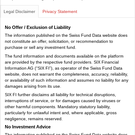
Legal Disclaimer
Privacy Statement
No Offer / Exclusion of Liability
The information published on the Swiss Fund Data website does
not constitute an offer, solicitation, or recommendation to
purchase or sell any investment fund.
The fund information and documents available on the platform
are provided by the respective fund providers. SIX Financial
Information AG (“SIX FI”), as operator of the Swiss Fund Data
website, does not warrant the completeness, accuracy, reliability,
or availability of such information and assumes no liability for any
damages arising from its use.
SIX FI further disclaims all liability for technical disruptions,
interruptions of service, or for damages caused by viruses or
other harmful components. Mandatory statutory liability,
particularly for unlawful intent and, where applicable, gross
negligence, remains reserved.
No Investment Advice
The information published on the Swiss Fund Data website does