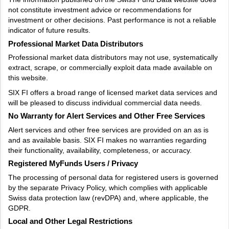
not constitute investment advice or recommendations for
investment or other decisions. Past performance is not a reliable
indicator of future results.
Professional Market Data Distributors
Professional market data distributors may not use, systematically
extract, scrape, or commercially exploit data made available on
this website.
SIX FI offers a broad range of licensed market data services and
will be pleased to discuss individual commercial data needs.
No Warranty for Alert Services and Other Free Services
Alert services and other free services are provided on an as is
and as available basis. SIX FI makes no warranties regarding
their functionality, availability, completeness, or accuracy.
Registered MyFunds Users / Privacy
The processing of personal data for registered users is governed
by the separate Privacy Policy, which complies with applicable
Swiss data protection law (revDPA) and, where applicable, the
GDPR.
Local and Other Legal Restrictions