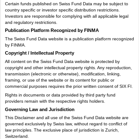
Certain funds published on Swiss Fund Data may be subject to
country specific or investor specific distribution restrictions.
Investors are responsible for complying with all applicable legal
and regulatory restrictions.
Publication Platform Recognized by FINMA
The Swiss Fund Data website is a publication platform recognized
by FINMA.
Copyright / Intellectual Property
All content on the Swiss Fund Data website is protected by
copyright and other intellectual property rights. Any reproduction,
transmission (electronic or otherwise), modification, linking,
framing, or use of the website or its content for public or
commercial purposes requires the prior written consent of SIX FI.
Rights in documents or data provided by third party fund
providers remain with the respective rights holders.
Governing Law and Jurisdiction
This Disclaimer and all use of the Swiss Fund Data website are
governed exclusively by Swiss law, without regard to conflict of
law principles. The exclusive place of jurisdiction is Zurich,
Switzerland.