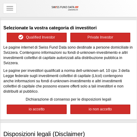
Selezionate la vostra categoria di investitori
Qualified Investor
Private Investor
Le pagine internet di Swiss Fund Data sono destinate a persone domiciliate in
Svizzera. Contengono informazioni su fondi d-unknown-investimento e altri
investimenti collettivi di capitale autorizzati alla distribuzione pubblica in
Svizzera.
Le pagine per investitori qualificati a norma dell-unknown-art. 10 cpv. 3 della
Legge federale sugli investimenti collettivi di capitale (LIcol) contengono
anche informazioni su fondi d-unknown-investimento e altri investimenti
collettivi di capitale che possono essere offerti solo a tali investitori e non
distribuiti al pubblico.
Dichiarazione di consenso per le disposizioni legali
Disposizioni legali (Disclaimer)