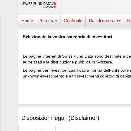
Home
Ricerca
Confronto
Dati di mercato
N
Selezionate la vostra categoria di investitori
Le pagine internet di Swiss Fund Data sono destinate a pers
autorizzati alla distribuzione pubblica in Svizzera.
Le pagine per investitori qualificati a norma dell-unknown-a
unknown-investimento e altri investimenti collettivi di capita
Disposizioni legali (Disclaimer)