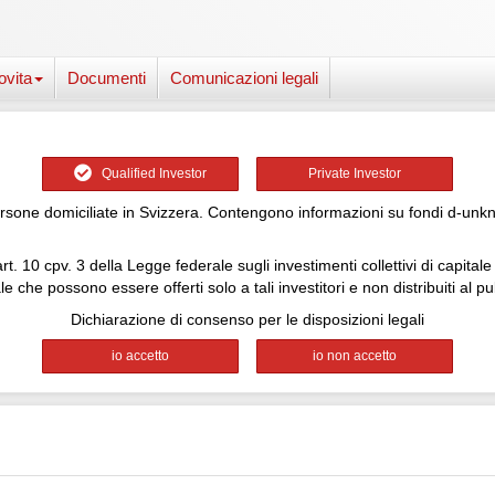
ovita
Documenti
Comunicazioni legali
Qualified Investor
Private Investor
one domiciliate in Svizzera. Contengono informazioni su fondi d-unknown
rt. 10 cpv. 3 della Legge federale sugli investimenti collettivi di capita
le che possono essere offerti solo a tali investitori e non distribuiti al pu
Dichiarazione di consenso per le disposizioni legali