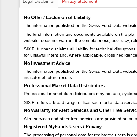
Legal Disclaimer
Privacy Statement
No Offer / Exclusion of Liability
The information published on the Swiss Fund Data website d
The fund information and documents available on the platf
website, does not warrant the completeness, accuracy, reliab
SIX FI further disclaims all liability for technical disrupti
for unlawful intent and, where applicable, gross negligenc
No Investment Advice
The information published on the Swiss Fund Data website 
indicator of future results.
Professional Market Data Distributors
Professional market data distributors may not use, systemat
SIX FI offers a broad range of licensed market data servic
No Warranty for Alert Services and Other Free Servi
Alert services and other free services are provided on an as
Registered MyFunds Users / Privacy
The processing of personal data for registered users is go