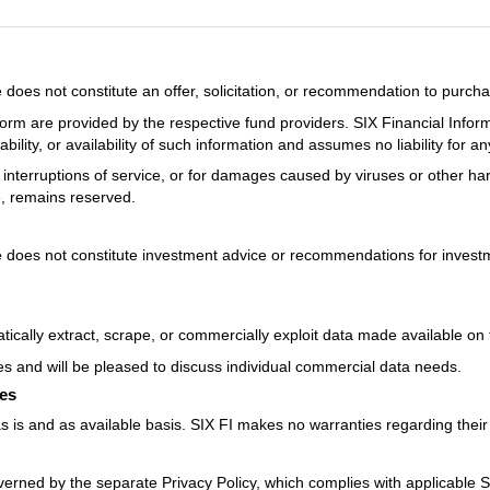
oes not constitute an offer, solicitation, or recommendation to purcha
orm are provided by the respective fund providers. SIX Financial Infor
ility, or availability of such information and assumes no liability for a
ons, interruptions of service, or for damages caused by viruses or other h
e, remains reserved.
does not constitute investment advice or recommendations for investme
ically extract, scrape, or commercially exploit data made available on 
es and will be pleased to discuss individual commercial data needs.
ces
 is and as available basis. SIX FI makes no warranties regarding their f
verned by the separate Privacy Policy, which complies with applicable 