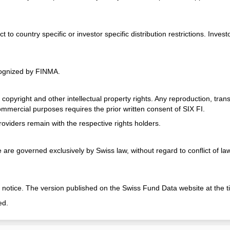
 country specific or investor specific distribution restrictions. Investo
cognized by FINMA.
opyright and other intellectual property rights. Any reproduction, transm
commercial purposes requires the prior written consent of SIX FI.
oviders remain with the respective rights holders.
re governed exclusively by Swiss law, without regard to conflict of law p
 notice. The version published on the Swiss Fund Data website at the ti
ed.