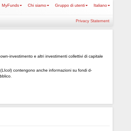
MyFunds
Chi siamo
Gruppo di utenti
Italiano
Privacy Statement
-investimento e altri investimenti collettivi di capitale
le (LIcol) contengono anche informazioni su fondi d-
bblico.