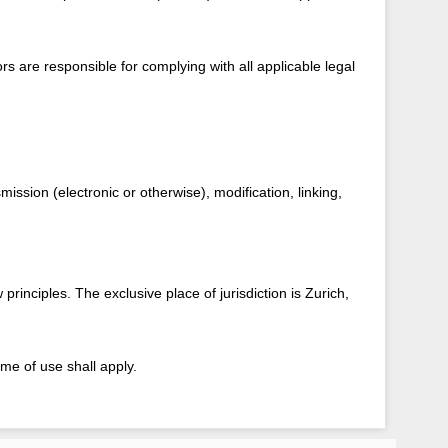
rs are responsible for complying with all applicable legal
ission (electronic or otherwise), modification, linking,
rinciples. The exclusive place of jurisdiction is Zurich,
me of use shall apply.