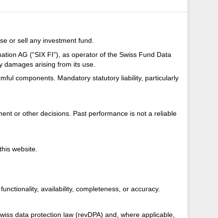
se or sell any investment fund.
mation AG (“SIX FI”), as operator of the Swiss Fund Data
ny damages arising from its use.
armful components. Mandatory statutory liability, particularly
nt or other decisions. Past performance is not a reliable
this website.
unctionality, availability, completeness, or accuracy.
Swiss data protection law (revDPA) and, where applicable,