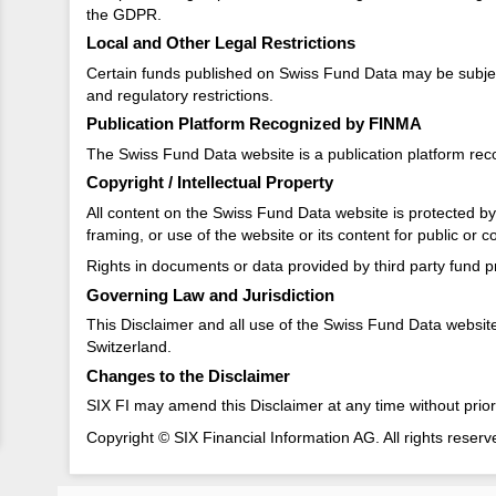
the GDPR.
Local and Other Legal Restrictions
Certain funds published on Swiss Fund Data may be subject to
and regulatory restrictions.
Publication Platform Recognized by FINMA
The Swiss Fund Data website is a publication platform re
Copyright / Intellectual Property
All content on the Swiss Fund Data website is protected by c
framing, or use of the website or its content for public or 
Rights in documents or data provided by third party fund pr
Governing Law and Jurisdiction
This Disclaimer and all use of the Swiss Fund Data website a
Switzerland.
Changes to the Disclaimer
SIX FI may amend this Disclaimer at any time without prior
Copyright © SIX Financial Information AG. All rights reserv